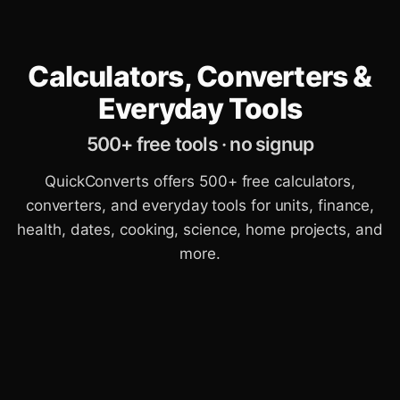
Calculators, Converters &
Everyday Tools
500+ free tools · no signup
QuickConverts offers 500+ free calculators,
converters, and everyday tools for units, finance,
health, dates, cooking, science, home projects, and
more.