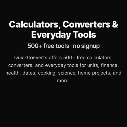
Calculators, Converters &
Everyday Tools
500+ free tools · no signup
QuickConverts offers 500+ free calculators,
converters, and everyday tools for units, finance,
health, dates, cooking, science, home projects, and
more.