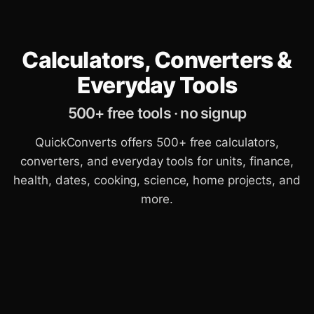
Calculators, Converters &
Everyday Tools
500+ free tools · no signup
QuickConverts offers 500+ free calculators,
converters, and everyday tools for units, finance,
health, dates, cooking, science, home projects, and
more.