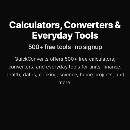
Calculators, Converters &
Everyday Tools
500+ free tools · no signup
QuickConverts offers 500+ free calculators,
converters, and everyday tools for units, finance,
health, dates, cooking, science, home projects, and
more.