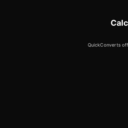
Calc
QuickConverts offe