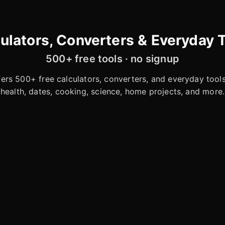
ulators, Converters & Everyday 
500+ free tools · no signup
rs 500+ free calculators, converters, and everyday tools 
health, dates, cooking, science, home projects, and more.