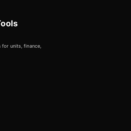
Tools
for units, finance,