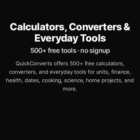
Calculators, Converters &
Everyday Tools
500+ free tools · no signup
QuickConverts offers 500+ free calculators,
converters, and everyday tools for units, finance,
health, dates, cooking, science, home projects, and
more.