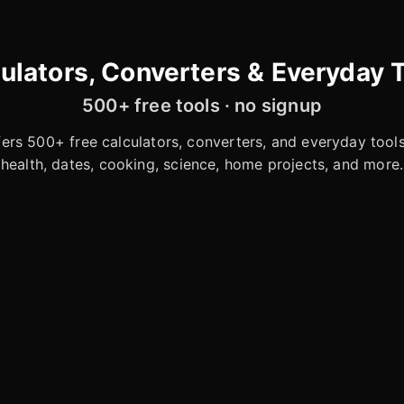
ulators, Converters & Everyday 
500+ free tools · no signup
rs 500+ free calculators, converters, and everyday tools 
health, dates, cooking, science, home projects, and more.