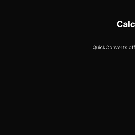
Calc
QuickConverts offe