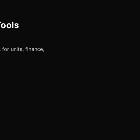
Tools
for units, finance,