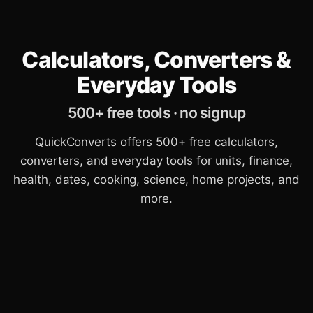
Calculators, Converters &
Everyday Tools
500+ free tools · no signup
QuickConverts offers 500+ free calculators,
converters, and everyday tools for units, finance,
health, dates, cooking, science, home projects, and
more.