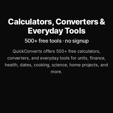
Calculators, Converters &
Everyday Tools
500+ free tools · no signup
QuickConverts offers 500+ free calculators,
converters, and everyday tools for units, finance,
health, dates, cooking, science, home projects, and
more.