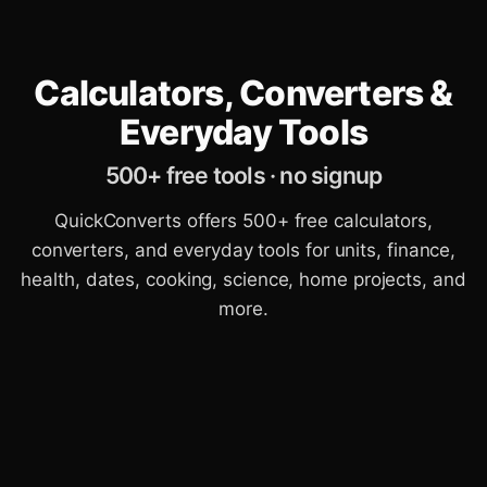
Calculators, Converters &
Everyday Tools
500+ free tools · no signup
QuickConverts offers 500+ free calculators,
converters, and everyday tools for units, finance,
health, dates, cooking, science, home projects, and
more.