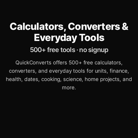
Calculators, Converters &
Everyday Tools
500+ free tools · no signup
QuickConverts offers 500+ free calculators,
converters, and everyday tools for units, finance,
health, dates, cooking, science, home projects, and
more.