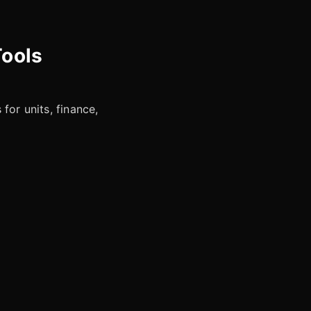
Tools
for units, finance,