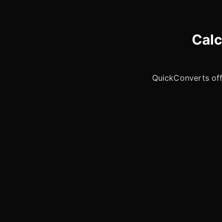
Calc
QuickConverts offe