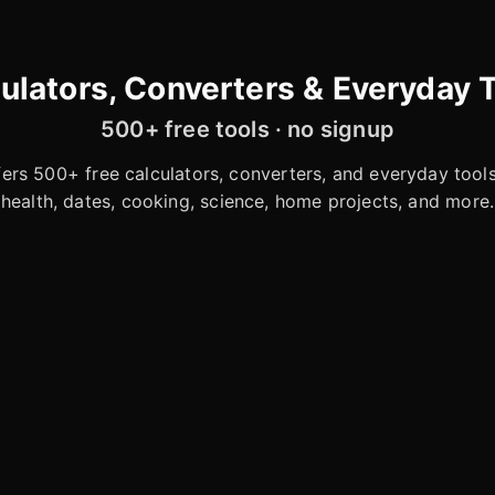
ulators, Converters & Everyday 
500+ free tools · no signup
rs 500+ free calculators, converters, and everyday tools 
health, dates, cooking, science, home projects, and more.