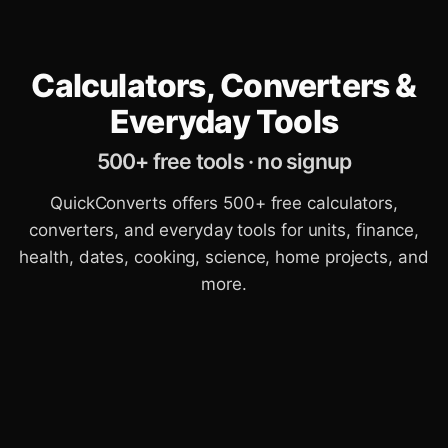
Calculators, Converters &
Everyday Tools
500+ free tools · no signup
QuickConverts offers 500+ free calculators,
converters, and everyday tools for units, finance,
health, dates, cooking, science, home projects, and
more.