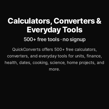
Calculators, Converters &
Everyday Tools
500+ free tools · no signup
QuickConverts offers 500+ free calculators,
converters, and everyday tools for units, finance,
health, dates, cooking, science, home projects, and
more.