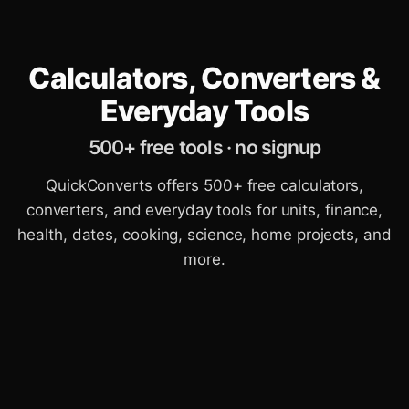
Calculators, Converters &
Everyday Tools
500+ free tools · no signup
QuickConverts offers 500+ free calculators,
converters, and everyday tools for units, finance,
health, dates, cooking, science, home projects, and
more.