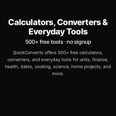
Calculators, Converters &
Everyday Tools
500+ free tools · no signup
QuickConverts offers 500+ free calculators,
converters, and everyday tools for units, finance,
health, dates, cooking, science, home projects, and
more.