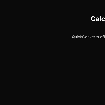
Calc
QuickConverts offe