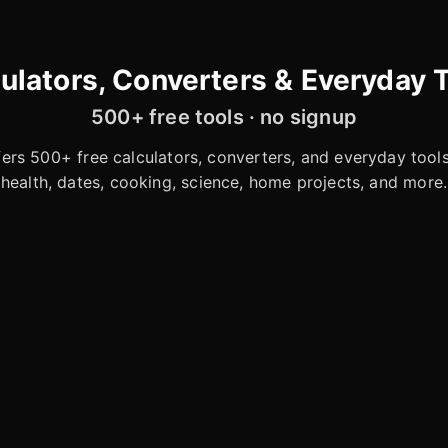
ulators, Converters & Everyday 
500+ free tools · no signup
rs 500+ free calculators, converters, and everyday tools 
health, dates, cooking, science, home projects, and more.