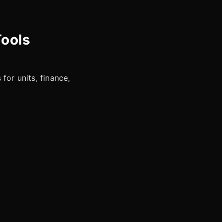
Tools
for units, finance,