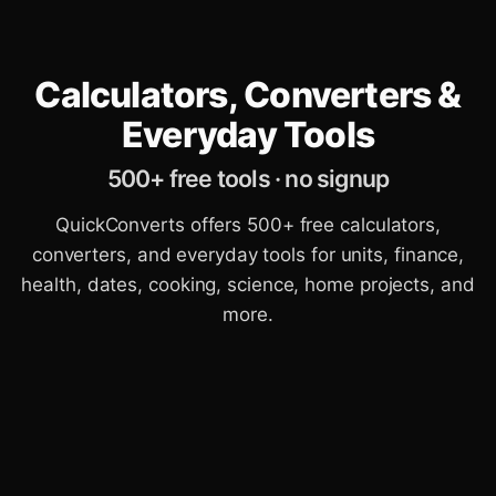
Calculators, Converters &
Everyday Tools
500+ free tools · no signup
QuickConverts offers 500+ free calculators,
converters, and everyday tools for units, finance,
health, dates, cooking, science, home projects, and
more.