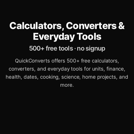
Calculators, Converters &
Everyday Tools
500+ free tools · no signup
QuickConverts offers 500+ free calculators,
converters, and everyday tools for units, finance,
health, dates, cooking, science, home projects, and
more.