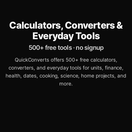
Calculators, Converters &
Everyday Tools
500+ free tools · no signup
QuickConverts offers 500+ free calculators,
converters, and everyday tools for units, finance,
health, dates, cooking, science, home projects, and
more.