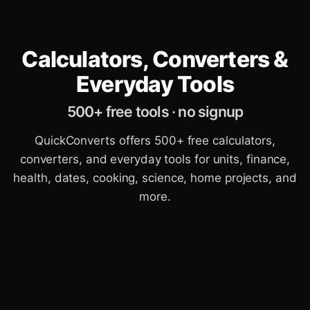
Calculators, Converters &
Everyday Tools
500+ free tools · no signup
QuickConverts offers 500+ free calculators,
converters, and everyday tools for units, finance,
health, dates, cooking, science, home projects, and
more.