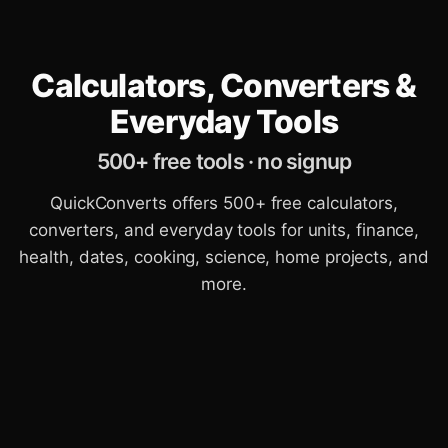
Calculators, Converters &
Everyday Tools
500+ free tools · no signup
QuickConverts offers 500+ free calculators,
converters, and everyday tools for units, finance,
health, dates, cooking, science, home projects, and
more.