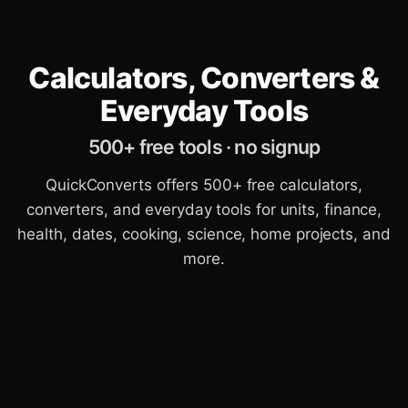
Calculators, Converters &
Everyday Tools
500+ free tools · no signup
QuickConverts offers 500+ free calculators,
converters, and everyday tools for units, finance,
health, dates, cooking, science, home projects, and
more.