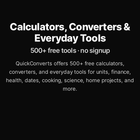
Calculators, Converters &
Everyday Tools
500+ free tools · no signup
QuickConverts offers 500+ free calculators,
converters, and everyday tools for units, finance,
health, dates, cooking, science, home projects, and
more.