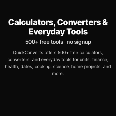
Calculators, Converters &
Everyday Tools
500+ free tools · no signup
QuickConverts offers 500+ free calculators,
converters, and everyday tools for units, finance,
health, dates, cooking, science, home projects, and
more.