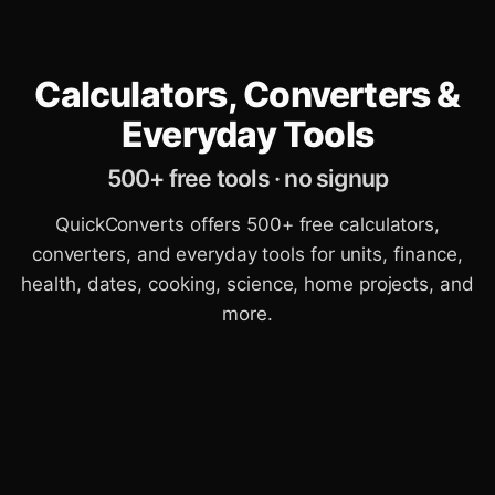
Calculators, Converters &
Everyday Tools
500+ free tools · no signup
QuickConverts offers 500+ free calculators,
converters, and everyday tools for units, finance,
health, dates, cooking, science, home projects, and
more.