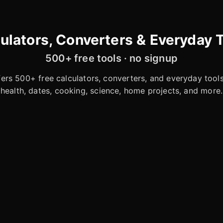
ulators, Converters & Everyday 
500+ free tools · no signup
rs 500+ free calculators, converters, and everyday tools 
health, dates, cooking, science, home projects, and more.