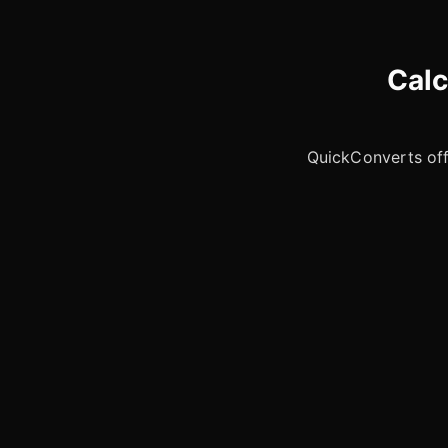
Calc
QuickConverts offe