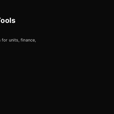
Tools
for units, finance,