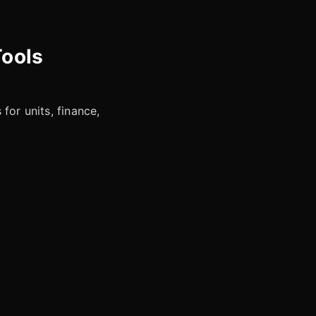
Tools
for units, finance,