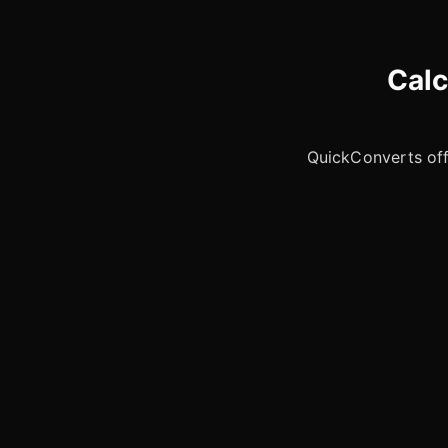
Calc
QuickConverts offe