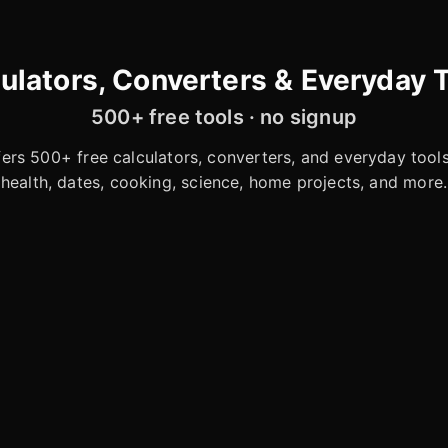
ulators, Converters & Everyday 
500+ free tools · no signup
rs 500+ free calculators, converters, and everyday tools 
health, dates, cooking, science, home projects, and more.