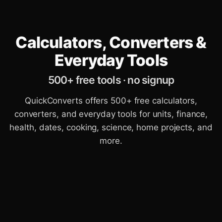
Calculators, Converters &
Everyday Tools
500+ free tools · no signup
QuickConverts offers 500+ free calculators,
converters, and everyday tools for units, finance,
health, dates, cooking, science, home projects, and
more.