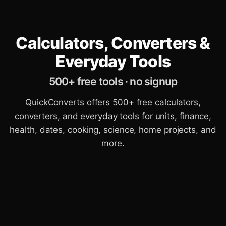
Calculators, Converters &
Everyday Tools
500+ free tools · no signup
QuickConverts offers 500+ free calculators,
converters, and everyday tools for units, finance,
health, dates, cooking, science, home projects, and
more.